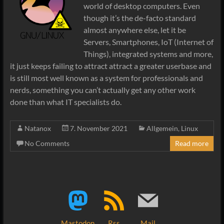
world of desktop computers. Even
though it’s the de-facto standard
almost anywhere else, let it be
Servers, Smartphones, IoT (Internet of
Things), integrated systems and more,
it just keeps failing to attract attract a greater userbase and
is still most well known as a system for professionals and
nerds, something you can’t actually get any other work
done than what IT specialists do.
Natanox
7. November 2021
Allgemein
,
Linux
No Comments
Read more
Mastodon
Rss
Mail