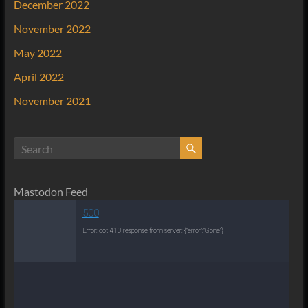
December 2022
November 2022
May 2022
April 2022
November 2021
Mastodon Feed