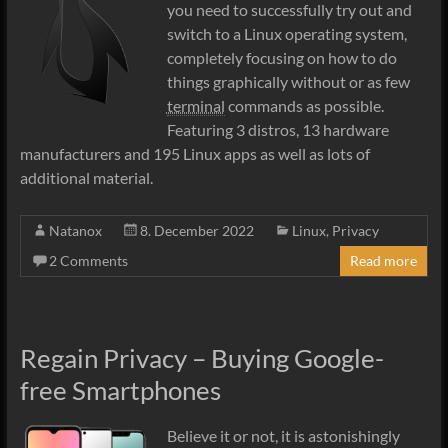
you need to successfully try out and
switch to a Linux operating system,
completely focusing on how to do
things graphically without or as few
terminal
commands as possible.
Featuring 3 distros, 13 hardware
manufacturers and 195 Linux apps as well as lots of
additional material.
Natanox
8. December 2022
Linux
,
Privacy
2 Comments
Read more
Regain Privacy – Buying Google-
free Smartphones
Believe it or not, it is astonishingly