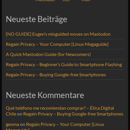
Neueste Beiträge
[NO GUIDE] Eugen’s misguided moves on Mastodon
Regain Privacy – Your Computer [Linux Megaguide]
A Quick Mastodon Guide (for Newcomers)
Regain Privacy – Beginner’s Guide to Smartphone Flashing
Regain Privacy – Buying Google-free Smartphones
Neueste Kommentare
Qué teléfono me recomiendan comprar? – Ética Digital
Chile
on
Regain Privacy – Buying Google-free Smartphones
geoma
on
Regain Privacy – Your Computer [Linux
Megaguide]