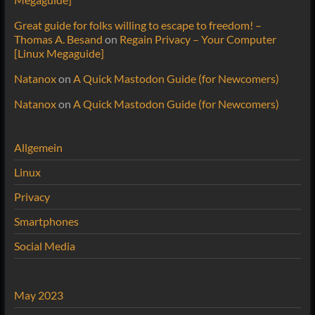
Great guide for folks willing to escape to freedom! –
Thomas A. Besand
on
Regain Privacy – Your Computer
[Linux Megaguide]
Natanox
on
A Quick Mastodon Guide (for Newcomers)
Natanox
on
A Quick Mastodon Guide (for Newcomers)
Allgemein
Linux
Privacy
Smartphones
Social Media
May 2023