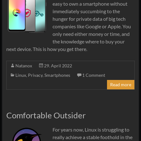
easy to own a smartphone without
immediately succumbing to the
hunger for private data of big tech
companies like Google or Apple. You
only need either money or time, and
the knowledge where to buy your
next device. This is how you get there.
Natanox
29. April 2022
Linux
,
Privacy
,
Smartphones
1 Comment
Read more
Comfortable Outsider
For years now, Linux is struggling to
really achieve a stable foothold in the