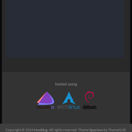
hosted using
Copyright © 2024
Noxblog
. All rights reserved. Theme
Spacious
by ThemeGrill.