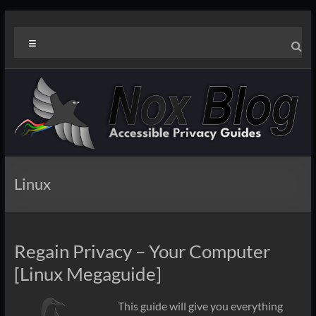
Skip
Noxblog
to
Menu
content
Linux
Regain Privacy – Your Computer
[Linux Megaguide]
This guide will give you everything